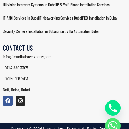
Hikvision Intercom Systems in Dubai
IP & VoIP Phone Installation Services
IT AMC Services in Dubai
IT Networking Services Dubai
PBX installation in Dubai
Security Camera Installation in Dubai
Smart Villa Automation Dubai
Structured Cabling Dubai
Wi-Fi & Wireless Network Solutions in Dubai
CONTACT US
info@installationsexperts.com
+971 4 880 3305
+971 50 196 1403
Naif, Deira, Dubai
Copyright © 2026 Installations Experts. All Rights Reserved. |