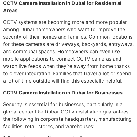
CCTV Camera Installation in Dubai for Residential
Areas
CCTV systems are becoming more and more popular
among Dubai homeowners who want to improve the
security of their homes and families. Common locations
for these cameras are driveways, backyards, entryways,
and communal spaces. Homeowners can even use
mobile applications to connect CCTV cameras and
watch live feeds when they’re away from home thanks
to clever integration. Families that travel a lot or spend
a lot of time outside will find this especially helpful.
CCTV Camera Installation in Dubai for Businesses
Security is essential for businesses, particularly in a
global center like Dubai. CCTV installation guarantees
the following in corporate headquarters, manufacturing
facilities, retail stores, and warehouses: