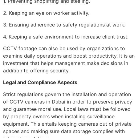
1. Preventing shoplifting and stealing.
2. Keeping an eye on worker activity.
3. Ensuring adherence to safety regulations at work.
4. Keeping a safe environment to increase client trust.
CCTV footage can also be used by organizations to
examine daily operations and boost productivity. It is an
investment that helps management make decisions in
addition to offering security.
Legal and Compliance Aspects
Strict regulations govern the installation and operation
of CCTV cameras in Dubai in order to preserve privacy
and guarantee moral use. Local laws must be followed
by property owners when installing surveillance
equipment. This entails keeping cameras out of private
spaces and making sure data storage complies with