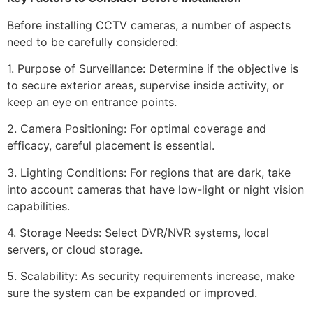
Before installing CCTV cameras, a number of aspects
need to be carefully considered:
1. Purpose of Surveillance: Determine if the objective is
to secure exterior areas, supervise inside activity, or
keep an eye on entrance points.
2. Camera Positioning: For optimal coverage and
efficacy, careful placement is essential.
3. Lighting Conditions: For regions that are dark, take
into account cameras that have low-light or night vision
capabilities.
4. Storage Needs: Select DVR/NVR systems, local
servers, or cloud storage.
5. Scalability: As security requirements increase, make
sure the system can be expanded or improved.