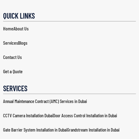
QUICK LINKS
Home
About Us
Services
Blogs
Contact Us
Get a Quote
SERVICES
Annual Maintenance Contract (AMC) Services in Dubai
CCTV Camera Installation Dubai
Door Access Control Installation in Dubai
Gate Barrier System Installation in Dubai
Grandstream Installation in Dubai