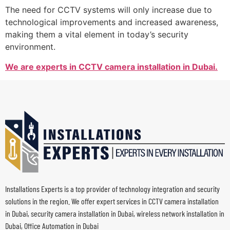
The need for CCTV systems will only increase due to
technological improvements and increased awareness,
making them a vital element in today’s security
environment.
We are experts in CCTV camera installation in Dubai.
Installations Experts is a top provider of technology integration and security
solutions in the region. We offer expert services in CCTV camera installation
in Dubai, security camera installation in Dubai, wireless network installation in
Dubai, Office Automation in Dubai