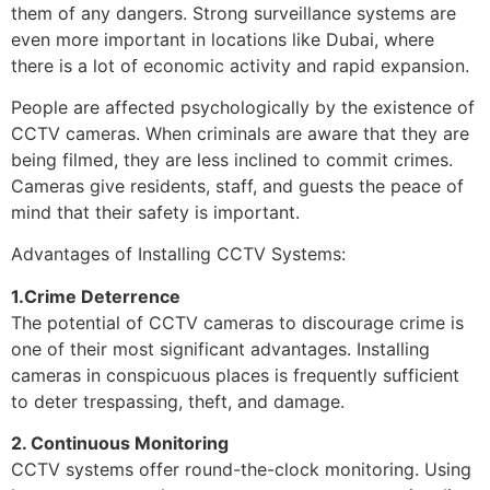
them of any dangers. Strong surveillance systems are
even more important in locations like Dubai, where
there is a lot of economic activity and rapid expansion.
People are affected psychologically by the existence of
CCTV cameras. When criminals are aware that they are
being filmed, they are less inclined to commit crimes.
Cameras give residents, staff, and guests the peace of
mind that their safety is important.
Advantages of Installing CCTV Systems:
1.Crime Deterrence
The potential of CCTV cameras to discourage crime is
one of their most significant advantages. Installing
cameras in conspicuous places is frequently sufficient
to deter trespassing, theft, and damage.
2. Continuous Monitoring
CCTV systems offer round-the-clock monitoring. Using