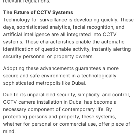
relevant regulations.
The Future of CCTV Systems
Technology for surveillance is developing quickly. These
days, sophisticated analytics, facial recognition, and
artificial intelligence are all integrated into CCTV
systems. These characteristics enable the automatic
identification of questionable activity, instantly alerting
security personnel or property owners.
Adopting these advancements guarantees a more
secure and safe environment in a technologically
sophisticated metropolis like Dubai.
Due to its unparalleled security, simplicity, and control,
CCTV camera installation in Dubai has become a
necessary component of contemporary life. By
protecting persons and property, these systems,
whether for personal or commercial use, offer piece of
mind.