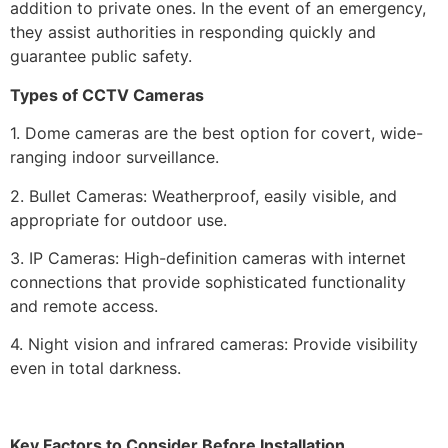
addition to private ones. In the event of an emergency,
they assist authorities in responding quickly and
guarantee public safety.
Types of CCTV Cameras
1. Dome cameras are the best option for covert, wide-
ranging indoor surveillance.
2. Bullet Cameras: Weatherproof, easily visible, and
appropriate for outdoor use.
3. IP Cameras: High-definition cameras with internet
connections that provide sophisticated functionality
and remote access.
4. Night vision and infrared cameras: Provide visibility
even in total darkness.
Key Factors to Consider Before Installation