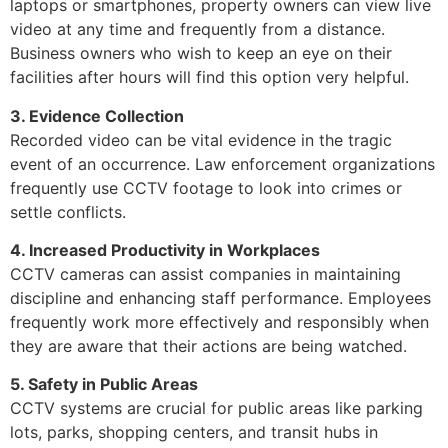
laptops or smartphones, property owners can view live
video at any time and frequently from a distance.
Business owners who wish to keep an eye on their
facilities after hours will find this option very helpful.
3. Evidence Collection
Recorded video can be vital evidence in the tragic
event of an occurrence. Law enforcement organizations
frequently use CCTV footage to look into crimes or
settle conflicts.
4. Increased Productivity in Workplaces
CCTV cameras can assist companies in maintaining
discipline and enhancing staff performance. Employees
frequently work more effectively and responsibly when
they are aware that their actions are being watched.
5. Safety in Public Areas
CCTV systems are crucial for public areas like parking
lots, parks, shopping centers, and transit hubs in