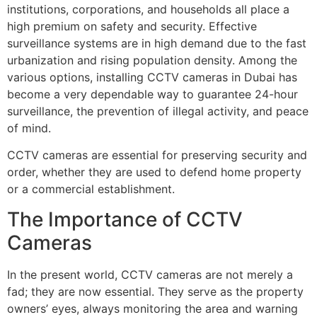
institutions, corporations, and households all place a
high premium on safety and security. Effective
surveillance systems are in high demand due to the fast
urbanization and rising population density. Among the
various options, installing CCTV cameras in Dubai has
become a very dependable way to guarantee 24-hour
surveillance, the prevention of illegal activity, and peace
of mind.
CCTV cameras are essential for preserving security and
order, whether they are used to defend home property
or a commercial establishment.
The Importance of CCTV
Cameras
In the present world, CCTV cameras are not merely a
fad; they are now essential. They serve as the property
owners’ eyes, always monitoring the area and warning