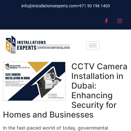
info@installationsexperts.com
+971 50 196 1403
CCTV Camera
Installation in
Dubai:
Enhancing
Security for
Homes and Businesses
In the fast-paced world of today, governmental