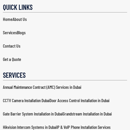
QUICK LINKS
Home
About Us
Services
Blogs
Contact Us
Get a Quote
SERVICES
Annual Maintenance Contract (AMC) Services in Dubai
CCTV Camera Installation Dubai
Door Access Control Installation in Dubai
Gate Barrier System Installation in Dubai
Grandstream Installation in Dubai
Hikvision Intercom Systems in Dubai
IP & VoIP Phone Installation Services