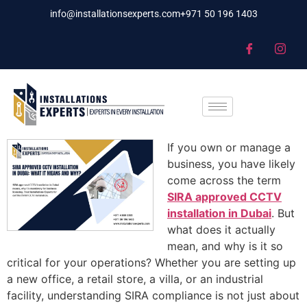
info@installationsexperts.com
+971 50 196 1403
If you own or manage a
business, you have likely
come across the term
SIRA approved CCTV
installation in Dubai
. But
what does it actually
mean, and why is it so
critical for your operations? Whether you are setting up
a new office, a retail store, a villa, or an industrial
facility, understanding SIRA compliance is not just about