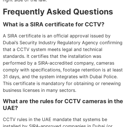
Frequently Asked Questions
What is a SIRA certificate for CCTV?
A SIRA certificate is an official approval issued by
Dubai’s Security Industry Regulatory Agency confirming
that a CCTV system meets legal and technical
standards. It certifies that the installation was
performed by a SIRA‑accredited company, cameras
comply with specifications, footage retention is at least
31 days, and the system integrates with Dubai Police.
This certificate is mandatory for obtaining or renewing
business licenses in many sectors.
What are the rules for CCTV cameras in the
UAE?
CCTV rules in the UAE mandate that systems be
installed by SIRA‑approved companies in Dubai (or