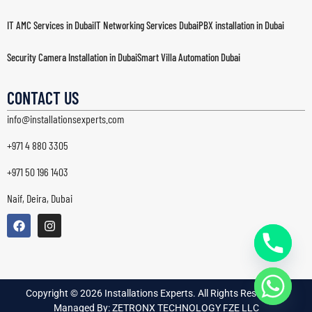
IT AMC Services in Dubai
IT Networking Services Dubai
PBX installation in Dubai
Security Camera Installation in Dubai
Smart Villa Automation Dubai
Structured Cabling Dubai
Wi-Fi & Wireless Network Solutions in Dubai
CONTACT US
info@installationsexperts.com
+971 4 880 3305
+971 50 196 1403
Naif, Deira, Dubai
Copyright © 2026 Installations Experts. All Rights Reserved. |
Managed By: ZETRONX TECHNOLOGY FZE LLC