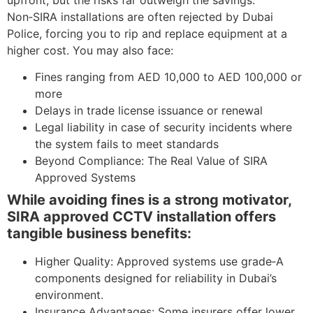
Non‑SIRA installations are often rejected by Dubai
Police, forcing you to rip and replace equipment at a
higher cost. You may also face:
Fines ranging from AED 10,000 to AED 100,000 or
more
Delays in trade license issuance or renewal
Legal liability in case of security incidents where
the system fails to meet standards
Beyond Compliance: The Real Value of SIRA
Approved Systems
While avoiding fines is a strong motivator,
SIRA approved CCTV installation offers
tangible business benefits:
Higher Quality: Approved systems use grade‑A
components designed for reliability in Dubai’s
environment.
Insurance Advantages: Some insurers offer lower