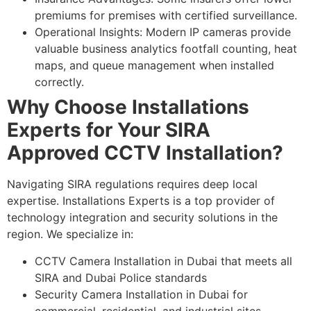
premiums for premises with certified surveillance.
Operational Insights: Modern IP cameras provide
valuable business analytics footfall counting, heat
maps, and queue management when installed
correctly.
Why Choose Installations
Experts for Your SIRA
Approved CCTV Installation?
Navigating SIRA regulations requires deep local
expertise. Installations Experts is a top provider of
technology integration and security solutions in the
region. We specialize in:
CCTV Camera Installation in Dubai that meets all
SIRA and Dubai Police standards
Security Camera Installation in Dubai for
commercial, residential, and industrial sites