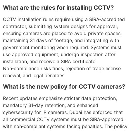
What are the rules for installing CCTV?
CCTV installation rules require using a SIRA‑accredited
contractor, submitting system designs for approval,
ensuring cameras are placed to avoid private spaces,
maintaining 31 days of footage, and integrating with
government monitoring when required. Systems must
use approved equipment, undergo inspection after
installation, and receive a SIRA certificate.
Non‑compliance risks fines, rejection of trade license
renewal, and legal penalties.
What is the new policy for CCTV cameras?
Recent updates emphasize stricter data protection,
mandatory 31‑day retention, and enhanced
cybersecurity for IP cameras. Dubai has enforced that
all commercial CCTV systems must be SIRA‑approved,
with non‑compliant systems facing penalties. The policy