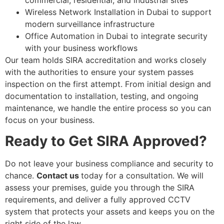
Wireless Network Installation in Dubai to support
modern surveillance infrastructure
Office Automation in Dubai to integrate security
with your business workflows
Our team holds SIRA accreditation and works closely
with the authorities to ensure your system passes
inspection on the first attempt. From initial design and
documentation to installation, testing, and ongoing
maintenance, we handle the entire process so you can
focus on your business.
Ready to Get SIRA Approved?
Do not leave your business compliance and security to
chance.
Contact us
today for a consultation. We will
assess your premises, guide you through the SIRA
requirements, and deliver a fully approved CCTV
system that protects your assets and keeps you on the
right side of the law.