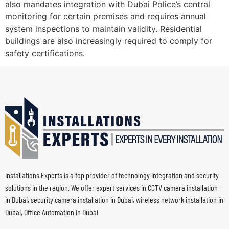
also mandates integration with Dubai Police’s central
monitoring for certain premises and requires annual
system inspections to maintain validity. Residential
buildings are also increasingly required to comply for
safety certifications.
Installations Experts is a top provider of technology integration and security
solutions in the region. We offer expert services in CCTV camera installation
in Dubai, security camera installation in Dubai, wireless network installation in
Dubai, Office Automation in Dubai