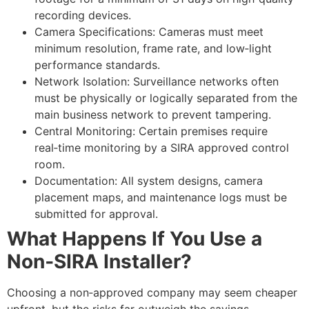
recording devices.
Camera Specifications: Cameras must meet
minimum resolution, frame rate, and low‑light
performance standards.
Network Isolation: Surveillance networks often
must be physically or logically separated from the
main business network to prevent tampering.
Central Monitoring: Certain premises require
real‑time monitoring by a SIRA approved control
room.
Documentation: All system designs, camera
placement maps, and maintenance logs must be
submitted for approval.
What Happens If You Use a
Non‑SIRA Installer?
Choosing a non‑approved company may seem cheaper
upfront, but the risks far outweigh the savings.