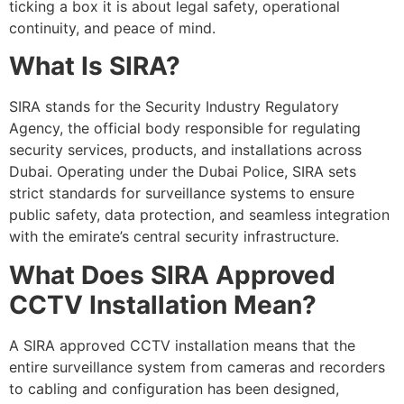
ticking a box it is about legal safety, operational
continuity, and peace of mind.
What Is SIRA?
SIRA stands for the Security Industry Regulatory
Agency, the official body responsible for regulating
security services, products, and installations across
Dubai. Operating under the Dubai Police, SIRA sets
strict standards for surveillance systems to ensure
public safety, data protection, and seamless integration
with the emirate’s central security infrastructure.
What Does SIRA Approved
CCTV Installation Mean?
A SIRA approved CCTV installation means that the
entire surveillance system from cameras and recorders
to cabling and configuration has been designed,