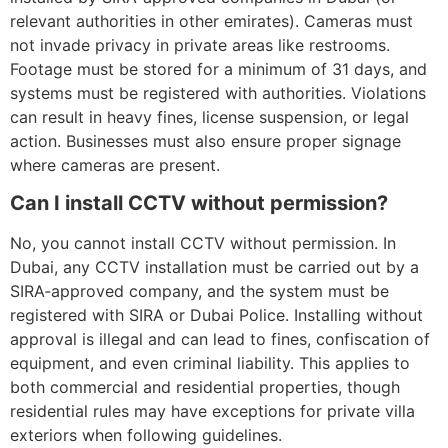
relevant authorities in other emirates). Cameras must
not invade privacy in private areas like restrooms.
Footage must be stored for a minimum of 31 days, and
systems must be registered with authorities. Violations
can result in heavy fines, license suspension, or legal
action. Businesses must also ensure proper signage
where cameras are present.
Can I install CCTV without permission?
No, you cannot install CCTV without permission. In
Dubai, any CCTV installation must be carried out by a
SIRA‑approved company, and the system must be
registered with SIRA or Dubai Police. Installing without
approval is illegal and can lead to fines, confiscation of
equipment, and even criminal liability. This applies to
both commercial and residential properties, though
residential rules may have exceptions for private villa
exteriors when following guidelines.