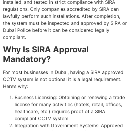
installed, and tested in strict compliance with SIRA
regulations. Only companies accredited by SIRA can
lawfully perform such installations. After completion,
the system must be inspected and approved by SIRA or
Dubai Police before it can be considered legally
compliant.
Why Is SIRA Approval
Mandatory?
For most businesses in Dubai, having a SIRA approved
CCTV system is not optional it is a legal requirement.
Here’s why:
Business Licensing: Obtaining or renewing a trade
license for many activities (hotels, retail, offices,
healthcare, etc.) requires proof of a SIRA
compliant CCTV system.
Integration with Government Systems: Approved