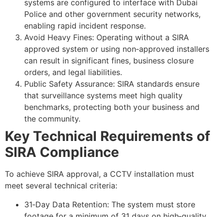
systems are configured to interface with Dubai
Police and other government security networks,
enabling rapid incident response.
Avoid Heavy Fines: Operating without a SIRA
approved system or using non‑approved installers
can result in significant fines, business closure
orders, and legal liabilities.
Public Safety Assurance: SIRA standards ensure
that surveillance systems meet high quality
benchmarks, protecting both your business and
the community.
Key Technical Requirements of
SIRA Compliance
To achieve SIRA approval, a CCTV installation must
meet several technical criteria:
31‑Day Data Retention: The system must store
footage for a minimum of 31 days on high‑quality